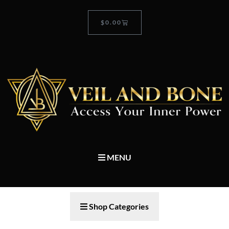
$
0.00
MENU
Shop Categories