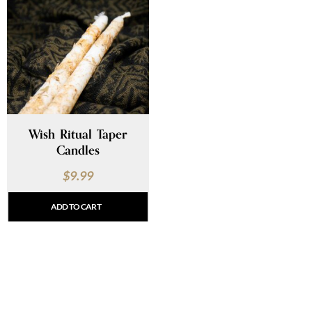
Wish Ritual Taper
Candles
$
9.99
ADD TO CART