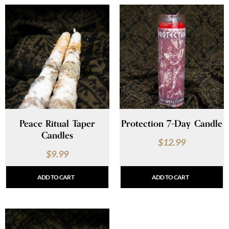
Peace Ritual Taper
Protection 7-Day Candle
Candles
$
12.99
$
9.99
ADD TO CART
ADD TO CART