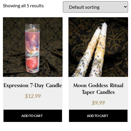
Showing all 5 results
Expression 7-Day Candle
Moon Goddess Ritual
Taper Candles
$
12.99
$
9.99
ADD TO CART
ADD TO CART