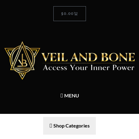
$
0.00
MENU
Shop Categories