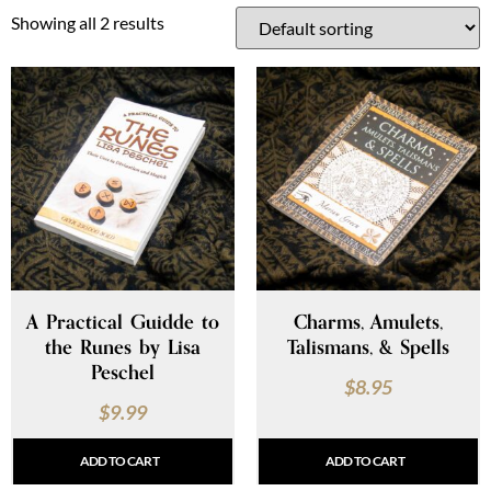
Showing all 2 results
A Practical Guidde to
Charms, Amulets,
the Runes by Lisa
Talismans, & Spells
Peschel
$
8.95
$
9.99
ADD TO CART
ADD TO CART