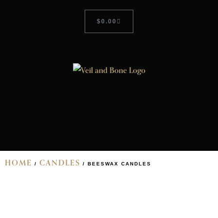
$
0.00
HOME
CANDLES
/
/ BEESWAX CANDLES