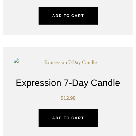
ADD TO CART
Expression 7-Day Candle
$
12.99
ADD TO CART