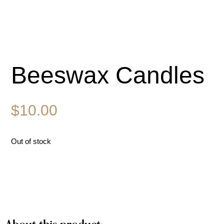
Beeswax Candles
$
10.00
Out of stock