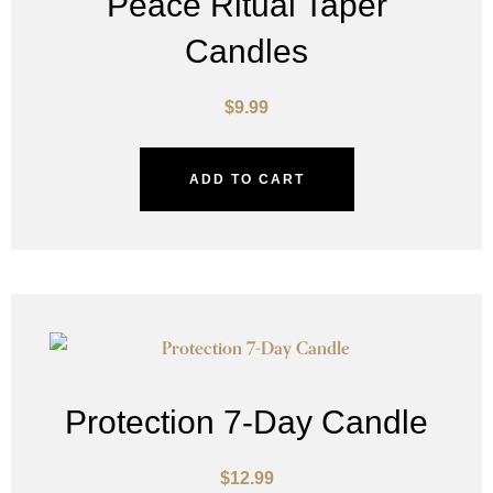
Peace Ritual Taper
Candles
$
9.99
ADD TO CART
Protection 7-Day Candle
$
12.99