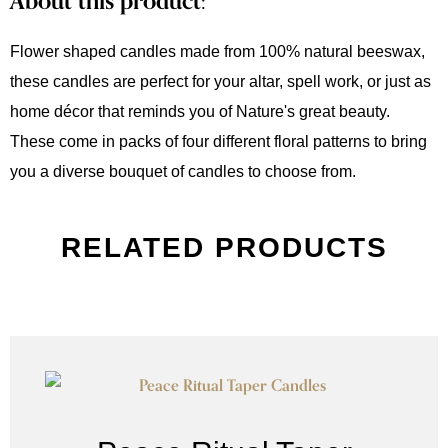
About this product:
Flower shaped candles made from 100% natural beeswax,
these candles are perfect for your altar, spell work, or just as
home décor that reminds you of Nature's great beauty.
These come in packs of four different floral patterns to bring
you a diverse bouquet of candles to choose from.
RELATED PRODUCTS