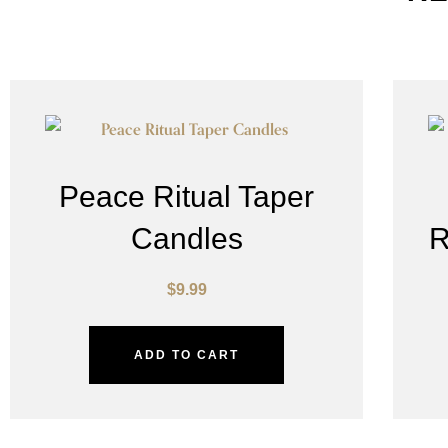
Peace Ritual Taper
Candles
R
$
9.99
ADD TO CART