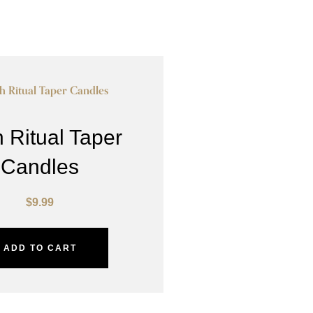
 Ritual Taper
Candles
$
9.99
ADD TO CART