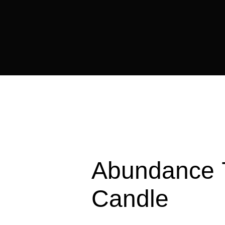
Abundance 
Candle