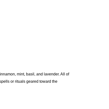
nnamon, mint, basil, and lavender. All of
spells or rituals geared toward the