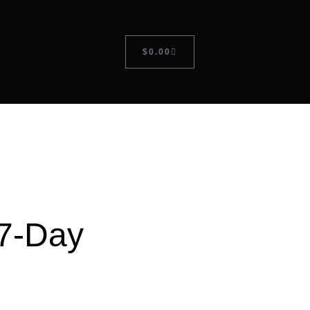
$
0.00
7-Day