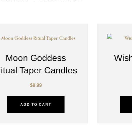
Moon Goddess
Wish
itual Taper Candles
$
9.99
ADD TO CART