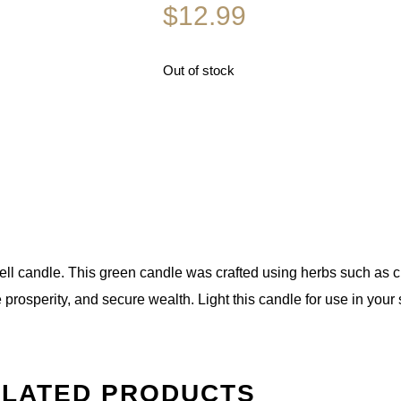
$
12.99
Out of stock
pell candle. This green candle was crafted using herbs such as ci
prosperity, and secure wealth. Light this candle for use in your 
LATED PRODUCTS