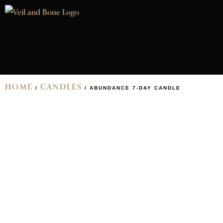
HOME
CANDLES
/
/ ABUNDANCE 7-DAY CANDLE