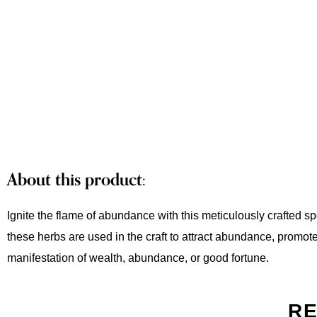
About this product:
Ignite the flame of abundance with this meticulously crafted s
these herbs are used in the craft to attract abundance, promote 
manifestation of wealth, abundance, or good fortune.
RE