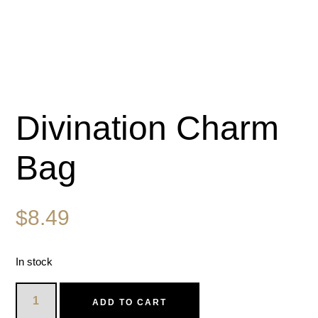
Divination Charm
Bag
$
8.49
In stock
ADD TO CART