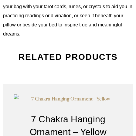
your bag with your tarot cards, runes, or crystals to aid you in
practicing readings or divination, or keep it beneath your
pillow or beside your bed to inspire true and meaningful
dreams.
RELATED PRODUCTS
7 Chakra Hanging
Ornament – Yellow