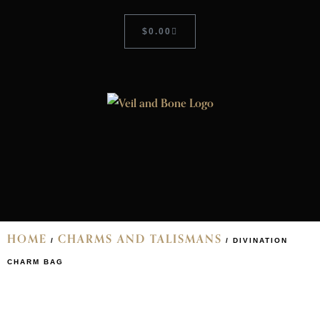
$
0.00
HOME
CHARMS AND TALISMANS
/
/ DIVINATION
CHARM BAG