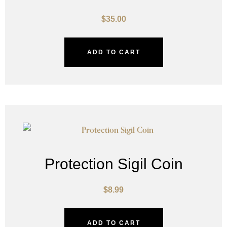
$
35.00
ADD TO CART
Protection Sigil Coin
$
8.99
ADD TO CART