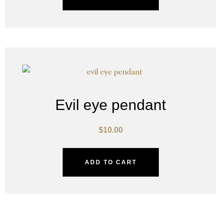
Evil eye pendant
$
10.00
ADD TO CART