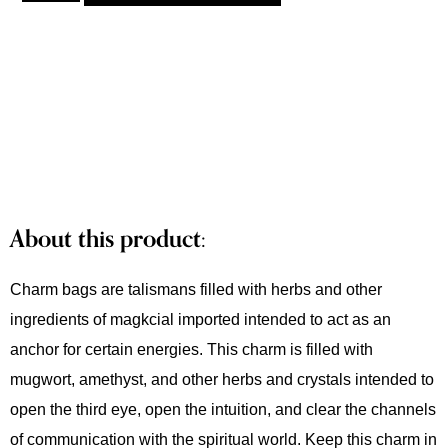
About this product:
Charm bags are talismans filled with herbs and other
ingredients of magkcial imported intended to act as an
anchor for certain energies. This charm is filled with
mugwort, amethyst, and other herbs and crystals intended to
open the third eye, open the intuition, and clear the channels
of communication with the spiritual world. Keep this charm in